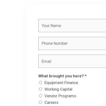
Y
o
u
P
r
h
N
o
a
E
n
m
m
e
e
a
N
*
What brought you here?
*
i
u
Equipment Finance
l
m
Working Capital
*
b
Vendor Programs
e
Careers