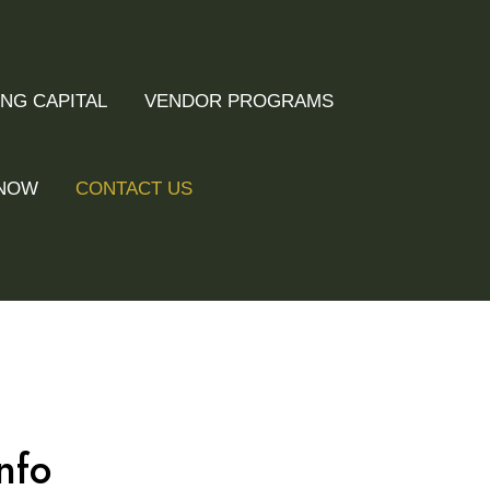
NG CAPITAL
VENDOR PROGRAMS
 NOW
CONTACT US
nfo