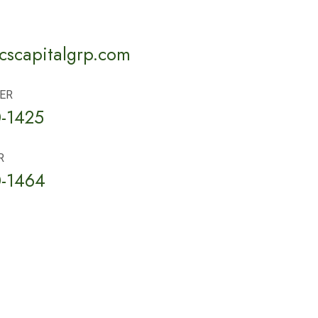
scapitalgrp.com
ER
-1425
R
-1464