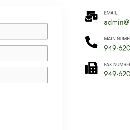
EMAIL
admin@c
MAIN NUMB
949-620
FAX NUMBE
949-620