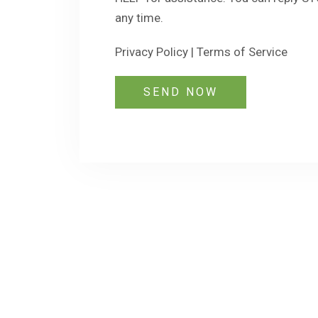
any time.
Privacy Policy
|
Terms of Service
SEND NOW