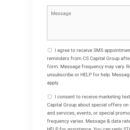
r
M
e
s
s
a
g
I agree to receive SMS appointmen
e
reminders from CS Capital Group after
form. Message frequency may vary. R
unsubscribe or HELP for help. Messag
apply.
I consent to receive marketing t
Capital Group about special offers on
and services, events, or special prom
frequency varies. Message & data rate
HELP for assistance. You can reply ST