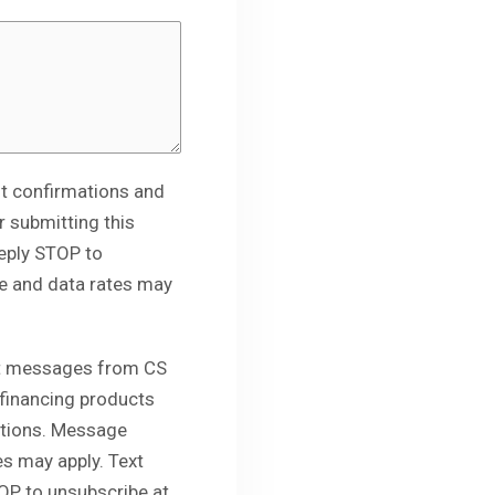
t confirmations and
 submitting this
eply STOP to
e and data rates may
ext messages from CS
 financing products
otions. Message
s may apply. Text
OP to unsubscribe at