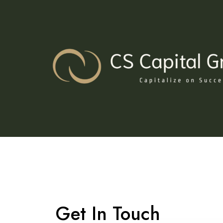
Skip
to
content
Get In Touch