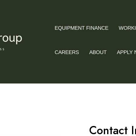
EQUIPMENT FINANCE
WORKI
CAREERS
ABOUT
APPLY
Contact I